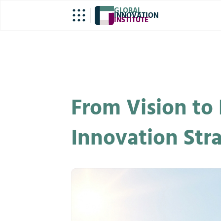
GLOBAL
INNOVATION
INSTITUTE
®
From Vision to 
Innovation Str