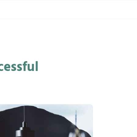
cessful
GLOBAL
INNOVATION
INSTITUTE
®