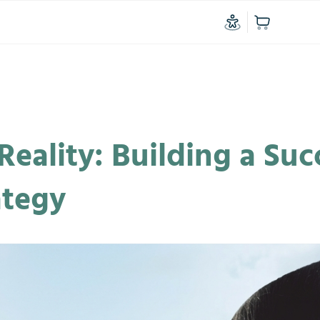
Reality: Building a Suc
ategy