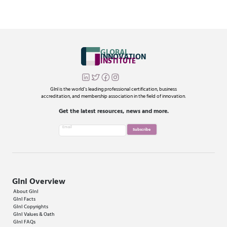
GLOBAL
INNOVATION
INSTITUTE
®
GInI is the world’s leading professional certification, business
accreditation, and membership association in the field of innovation.
Get the latest resources, news and more.
Email
Subscribe
GInI Overview
About GInI
GInI Facts
GInI Copyrights
GInI Values & Oath
GInI FAQs