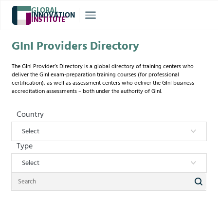
GLOBAL
INNOVATION
INSTITUTE
®
GInI Providers Directory
The GInI Provider’s Directory is a global directory of training centers who
deliver the GInI exam-preparation training courses (for professional
certification), as well as assessment centers who deliver the GInI business
accreditation assessments – both under the authority of GInI.
Country
Select
Type
Select