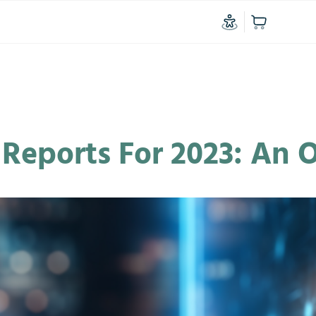
l Reports For 2023: An