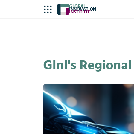
GLOBAL
INNOVATION
INSTITUTE
®
GInI's Regiona