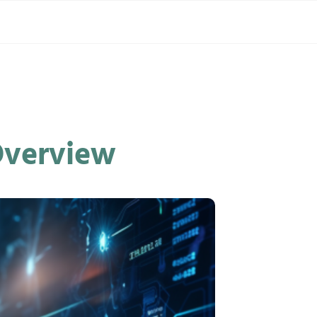
 Overview