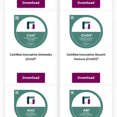
Download
Download
Certified Innovative University
Certified Innovative Growth
(CInU)®
Venture (CInGV)®
Download
Download