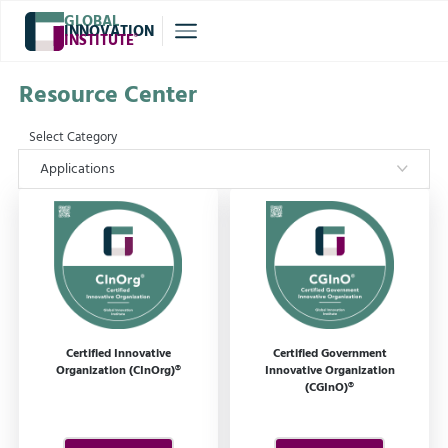
GLOBAL
INNOVATION
INSTITUTE
®
Resource Center
Select Category
Applications
Certified Innovative
Certified Government
Organization (CInOrg)®
Innovative Organization
(CGInO)®