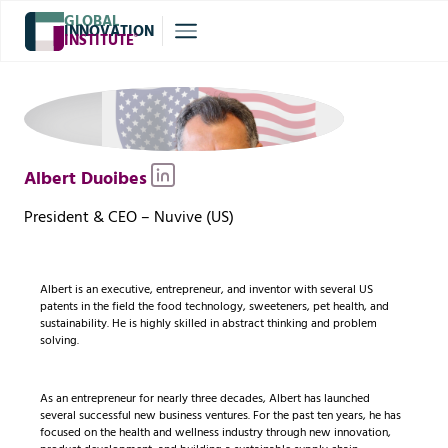
GLOBAL
INNOVATION
INSTITUTE
®
Albert Duoibes
President & CEO – Nuvive (US)
Albert is an executive, entrepreneur, and inventor with several US
patents in the field the food technology, sweeteners, pet health, and
sustainability. He is highly skilled in abstract thinking and problem
solving.
As an entrepreneur for nearly three decades, Albert has launched
several successful new business ventures. For the past ten years, he has
focused on the health and wellness industry through new innovation,