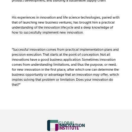
product development, and building a sustainable supply chain.
His experiences in innovation and life science technologies, paired with
that of launching new business ventures, has brought him a practical
understanding of the innovation lifecycle and a deep knowledge of
how to successfully implement new innovation.
“Successful innovation comes from practical implementation plans and
precision execution. That starts at the point of conception. Not all
innovations have a good business application. Sometimes innovation
comes from understanding limitations, and thus the purpose, or need,
for new innovation in the first place, after which one can determine the
business opportunity or advantage that an innovation may offer, which
implies solving that problem or limitation. Does your innovation do
that?”
GLOBAL
INNOVATION
INSTITUTE
®