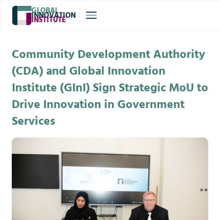
GLOBAL
INNOVATION
INSTITUTE
®
Community Development Authority
(CDA) and Global Innovation
Institute (GInI) Sign Strategic MoU to
Drive Innovation in Government
Services