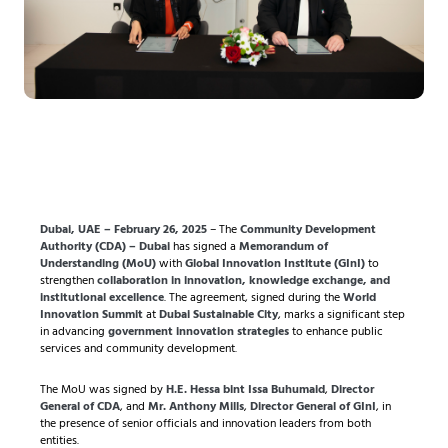
Dubai, UAE – February 26, 2025
– The
Community Development
Authority (CDA) – Dubai
has signed a
Memorandum of
Understanding (MoU)
with
Global Innovation Institute (GInI)
to
strengthen
collaboration in innovation, knowledge exchange, and
institutional excellence
. The agreement, signed during the
World
Innovation Summit
at
Dubai Sustainable City
, marks a significant step
in advancing
government innovation strategies
to enhance public
services and community development.
The MoU was signed by
H.E. Hessa bint Issa Buhumaid
,
Director
General of CDA
, and
Mr. Anthony Mills
,
Director General of GInI
, in
the presence of senior officials and innovation leaders from both
entities.