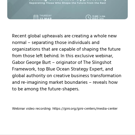
Recent global upheavals are creating a whole new
normal – separating those individuals and
organizations that are capable of shaping the future
from those left behind. In this exclusive webinar,
Gabor George Burt – originator of The Slingshot
Framework, top Blue Ocean Strategy Expert, and
global authority on creative business transformation
and re-imagining market boundaries – reveals how
to be among the future-shapers.
Webinar video recording: https://gini.org/gini-centers/media-center