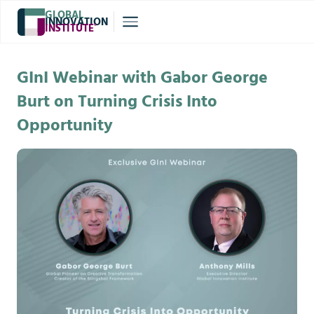
GLOBAL
INNOVATION
INSTITUTE
®
GInI Webinar with Gabor George
Burt on Turning Crisis Into
Opportunity