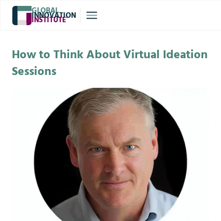
GLOBAL
INNOVATION
INSTITUTE
®
How to Think About Virtual Ideation
Sessions