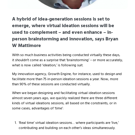
A hybrid of idea-generation sessions is set to
emerge, where virtual ideation sessions will be
used to complement – and even enhance – in-
person brainstorming and innovation, says Bryan
W Mattimore
With so much business activities being conducted virtually these days,
it shouldn’t come as a surprise that ‘brainstorming’ – or more accurately,
what is now called ‘ideation,’ is following suit.
My innovation agency, Growth Engine, for instance, used to design and
facilitate more than 75 in-person ideation sessions a year. Now, more
than 90% of these sessions are conducted virtually.
When we began designing and facilitating virtual ideation sessions
almost seven years ago, we quickly realized there are three different
kinds of virtual ideations sessions, all based on the constraints, or in
some cases, advantages of ‘time’:
‘Real time’ virtual ideation sessions… where participants are ‘live,’
contributing and building on each other’s ideas simultaneously.