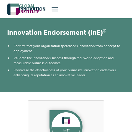
GLOBAL
INNOVATION
INSTITUTE
®
Innovation Endorsement (InE)®
Confirm that your organization spearheads innovation from concept to
deployment.
Validate the innovation's success through real-world adoption and
measurable business outcomes.
Showcase the effectiveness of your business's innovation endeavors,
enhancing its reputation as an innovative leader.