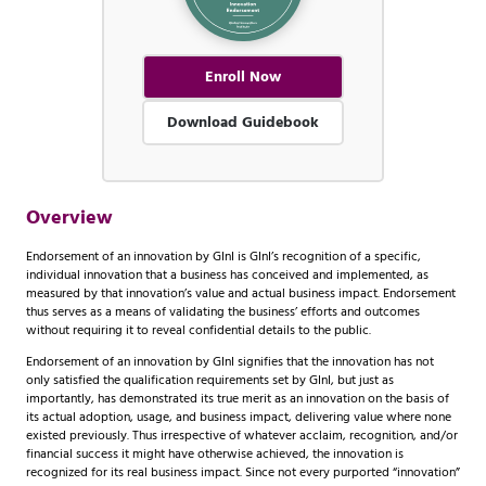
Enroll Now
Download Guidebook
Overview
Endorsement of an innovation by GInI is GInI’s recognition of a specific,
individual innovation that a business has conceived and implemented, as
measured by that innovation’s value and actual business impact. Endorsement
thus serves as a means of validating the business’ efforts and outcomes
without requiring it to reveal confidential details to the public.
Endorsement of an innovation by GInI signifies that the innovation has not
only satisfied the qualification requirements set by GInI, but just as
importantly, has demonstrated its true merit as an innovation on the basis of
its actual adoption, usage, and business impact, delivering value where none
existed previously. Thus irrespective of whatever acclaim, recognition, and/or
financial success it might have otherwise achieved, the innovation is
recognized for its real business impact. Since not every purported “innovation”